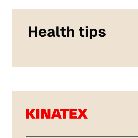
Health tips