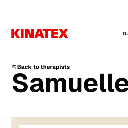
Ou
Back to therapists
Samuelle 