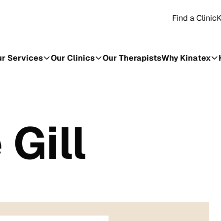
Find a Clinic
K
r Services
Our Clinics
Our Therapists
Why Kinatex
Gill