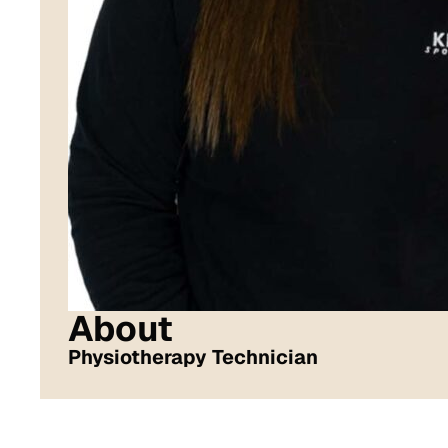
About
Physiotherapy Technician