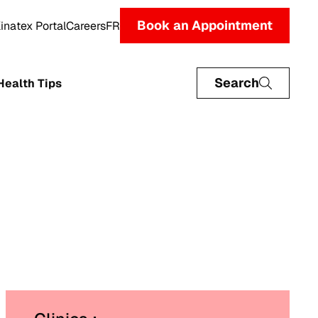
Book an Appointment
inatex Portal
Careers
FR
Search
Health Tips