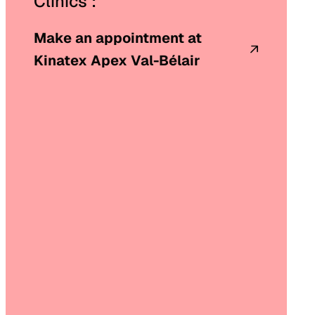
Clinics :
Make an appointment at
Kinatex Apex Val-Bélair