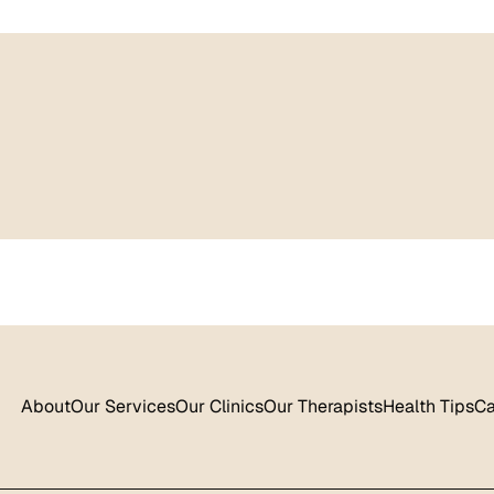
About
Our Services
Our Clinics
Our Therapists
Health Tips
Ca