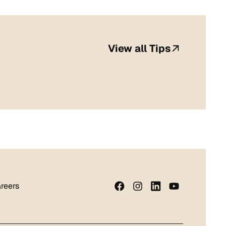
View all Tips
reers