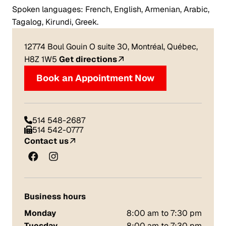
Spoken languages: French, English, Armenian, Arabic,
Tagalog, Kirundi, Greek.
12774 Boul Gouin O suite 30, Montréal, Québec,
H8Z 1W5
Get directions
Book an Appointment Now
514 548-2687
514 542-0777
Contact us
Business hours
Monday
8:00 am to 7:30 pm
Tuesday
8:00 am to 7:30 pm