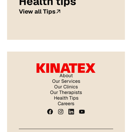
Health tips
View all Tips
About
Our Services
Our Clinics
Our Therapists
Health Tips
Careers