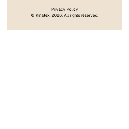
Privacy Policy
©
Kinatex
, 2026. All rights reserved.