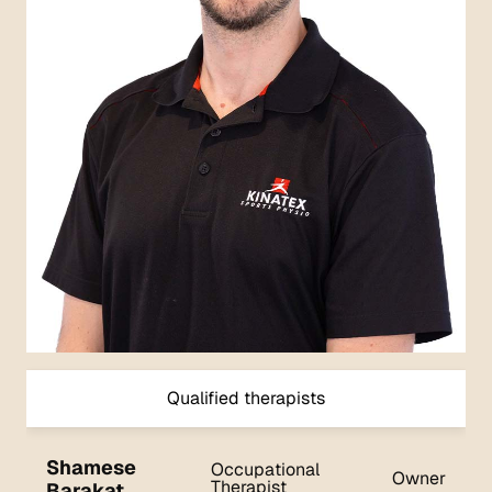
Qualified therapists
Shamese
Occupational
Owner
Therapist
Barakat