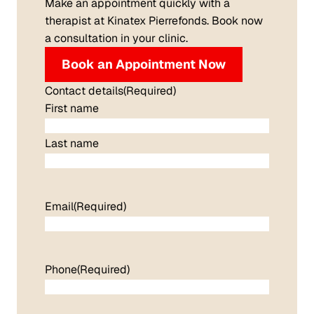
Make an appointment quickly with a
therapist at Kinatex Pierrefonds. Book now
a consultation in your clinic.
Book an Appointment Now
Contact details
(Required)
First name
Last name
Email
(Required)
Phone
(Required)