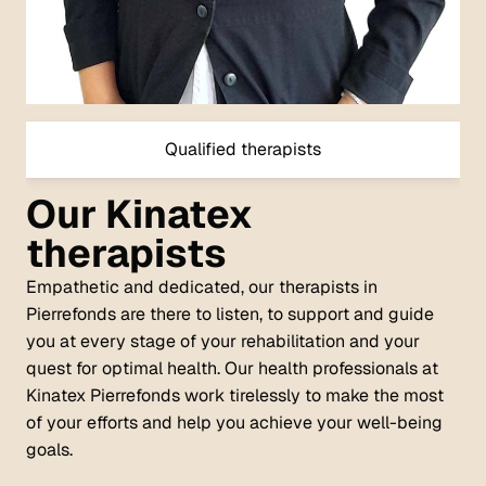
Qualified therapists
Our Kinatex
therapists
Empathetic and dedicated, our therapists in
Pierrefonds are there to listen, to support and guide
you at every stage of your rehabilitation and your
quest for optimal health. Our health professionals at
Kinatex Pierrefonds work tirelessly to make the most
of your efforts and help you achieve your well-being
goals.