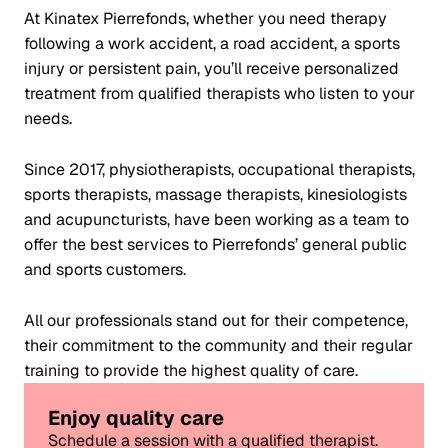
At Kinatex Pierrefonds, whether you need therapy
following a work accident, a road accident, a sports
injury or persistent pain, you’ll receive personalized
treatment from qualified therapists who listen to your
needs.
Since 2017, physiotherapists, occupational therapists,
sports therapists, massage therapists, kinesiologists
and acupuncturists, have been working as a team to
offer the best services to Pierrefonds’ general public
and sports customers.
All our professionals stand out for their competence,
their commitment to the community and their regular
training to provide the highest quality of care.
Enjoy quality care
Schedule a session with a qualified therapist.