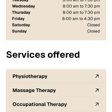
Wednesday
8:00 am to 7:30 pm
Thursday
8:00 am to 7:30 pm
Friday
8:00 am to 4:30 pm
Saturday
Closed
Sunday
Closed
Services offered
Physiotherapy
Massage Therapy
Occupational Therapy