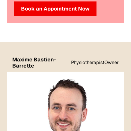
Book an Appointment Now
Maxime Bastien-
Physiotherapist
Owner
Barrette