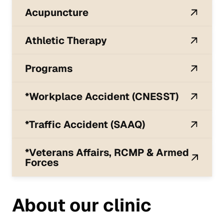
Acupuncture
Athletic Therapy
Programs
*Workplace Accident (CNESST)
*Traffic Accident (SAAQ)
*Veterans Affairs, RCMP & Armed
Forces
About our clinic