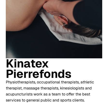
Kinatex
Pierrefonds
Physiotherapists, occupational therapists, athletic
therapist, massage therapists, kinesiologists and
acupuncturists work as a team to offer the best
services to general public and sports clients.