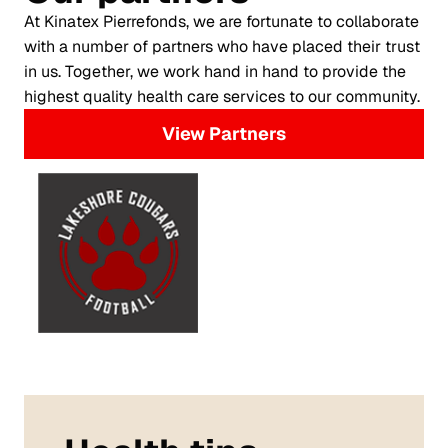
At Kinatex Pierrefonds, we are fortunate to collaborate
with a number of partners who have placed their trust
in us. Together, we work hand in hand to provide the
highest quality health care services to our community.
View Partners