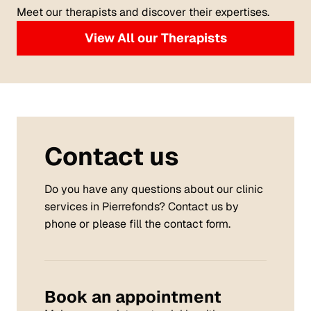
Meet our therapists and discover their expertises.
View All our Therapists
Contact us
Do you have any questions about our clinic
services in Pierrefonds? Contact us by
phone or please fill the contact form.
Book an appointment