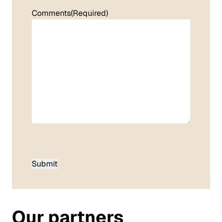
Comments
(Required)
Our partners