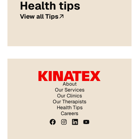
Health tips
View all Tips
About
Our Services
Our Clinics
Our Therapists
Health Tips
Careers