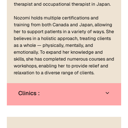
therapist and occupational therapist in Japan.
Nozomi holds multiple certifications and
training from both Canada and Japan, allowing
her to support patients in a variety of ways. She
believes in a holistic approach, treating clients
as a whole — physically, mentally, and
emotionally. To expand her knowledge and
skills, she has completed numerous courses and
workshops, enabling her to provide relief and
relaxation to a diverse range of clients.
Clinics :