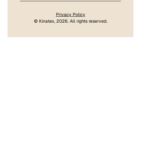
Privacy Policy
©
Kinatex
, 2026. All rights reserved.