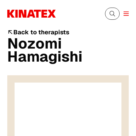
Back to therapists
Nozomi
Hamagishi