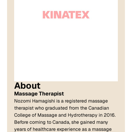
About
Massage Therapist
Nozomi Hamagishi is a registered massage
therapist who graduated from the Canadian
College of Massage and Hydrotherapy in 2016.
Before coming to Canada, she gained many
years of healthcare experience as a massage