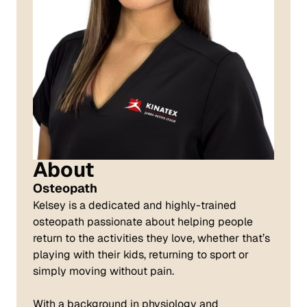
About
Osteopath
Kelsey is a dedicated and highly-trained
osteopath passionate about helping people
return to the activities they love, whether that’s
playing with their kids, returning to sport or
simply moving without pain.
With a background in physiology and