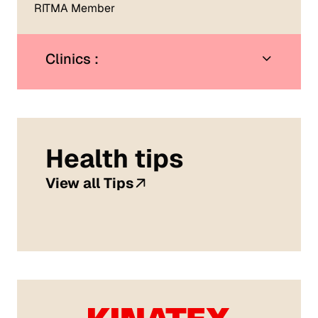
RITMA Member
Clinics :
Health tips
View all Tips