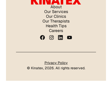
About
Our Services
Our Clinics
Our Therapists
Health Tips
Careers
Privacy Policy
©
Kinatex
, 2026. All rights reserved.