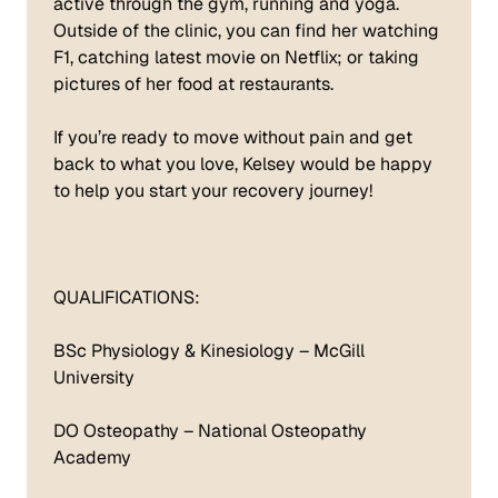
active through the gym, running and yoga.
Outside of the clinic, you can find her watching
F1, catching latest movie on Netflix; or taking
pictures of her food at restaurants.
If you’re ready to move without pain and get
back to what you love, Kelsey would be happy
to help you start your recovery journey!
QUALIFICATIONS:
BSc Physiology & Kinesiology – McGill
University
DO Osteopathy – National Osteopathy
Academy