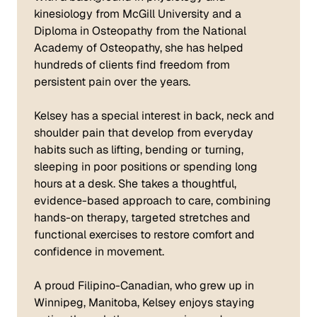
kinesiology from McGill University and a
Diploma in Osteopathy from the National
Academy of Osteopathy, she has helped
hundreds of clients find freedom from
persistent pain over the years.
Kelsey has a special interest in back, neck and
shoulder pain that develop from everyday
habits such as lifting, bending or turning,
sleeping in poor positions or spending long
hours at a desk. She takes a thoughtful,
evidence-based approach to care, combining
hands-on therapy, targeted stretches and
functional exercises to restore comfort and
confidence in movement.
A proud Filipino-Canadian, who grew up in
Winnipeg, Manitoba, Kelsey enjoys staying