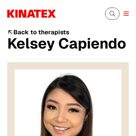
Back to therapists
Kelsey Capiendo