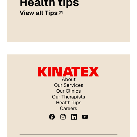
Health tips
View all Tips
About
Our Services
Our Clinics
Our Therapists
Health Tips
Careers