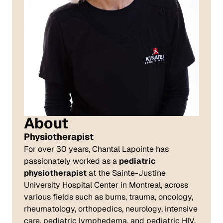
About
Physiotherapist
For over 30 years, Chantal Lapointe has
passionately worked as a
pediatric
physiotherapist
at the Sainte-Justine
University Hospital Center in Montreal, across
various fields such as burns, trauma, oncology,
rheumatology, orthopedics, neurology, intensive
care, pediatric lymphedema, and pediatric HIV.