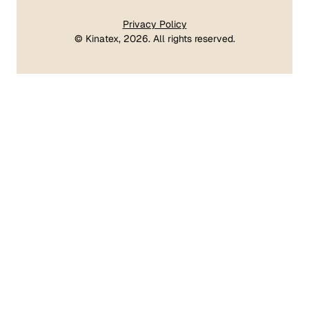
Privacy Policy
©
Kinatex
, 2026. All rights reserved.