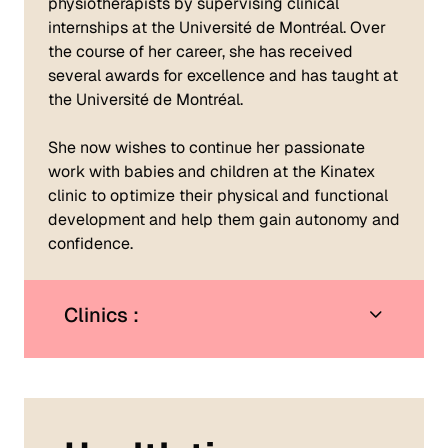
physiotherapists by supervising clinical
internships at the Université de Montréal. Over
the course of her career, she has received
several awards for excellence and has taught at
the Université de Montréal.
She now wishes to continue her passionate
work with babies and children at the Kinatex
clinic to optimize their physical and functional
development and help them gain autonomy and
confidence.
Clinics :