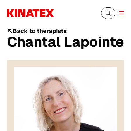
Back to therapists
Chantal Lapointe