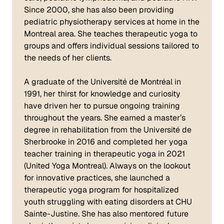
Since 2000, she has also been providing
pediatric physiotherapy services at home in the
Montreal area. She teaches therapeutic yoga to
groups and offers individual sessions tailored to
the needs of her clients.
A graduate of the Université de Montréal in
1991, her thirst for knowledge and curiosity
have driven her to pursue ongoing training
throughout the years. She earned a master’s
degree in rehabilitation from the Université de
Sherbrooke in 2016 and completed her yoga
teacher training in therapeutic yoga in 2021
(United Yoga Montreal). Always on the lookout
for innovative practices, she launched a
therapeutic yoga program for hospitalized
youth struggling with eating disorders at CHU
Sainte-Justine. She has also mentored future