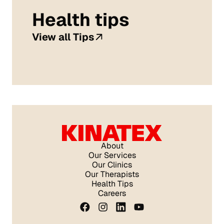
Health tips
View all Tips
About
Our Services
Our Clinics
Our Therapists
Health Tips
Careers