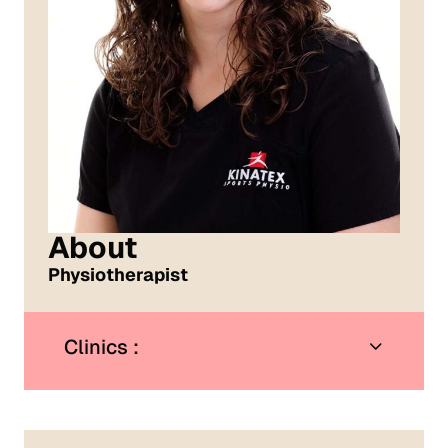
About
Physiotherapist
Clinics :