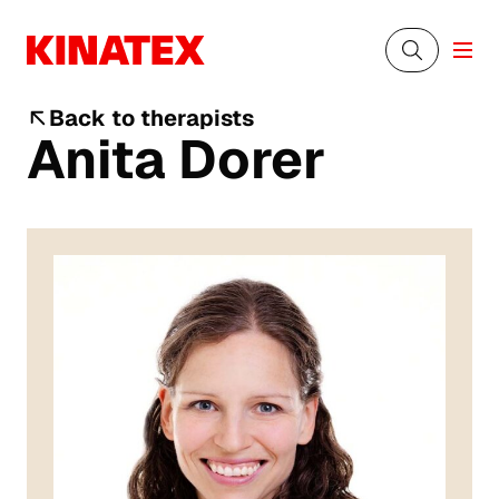
Back to therapists
Anita Dorer