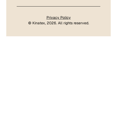
Privacy Policy
©
Kinatex
, 2026. All rights reserved.