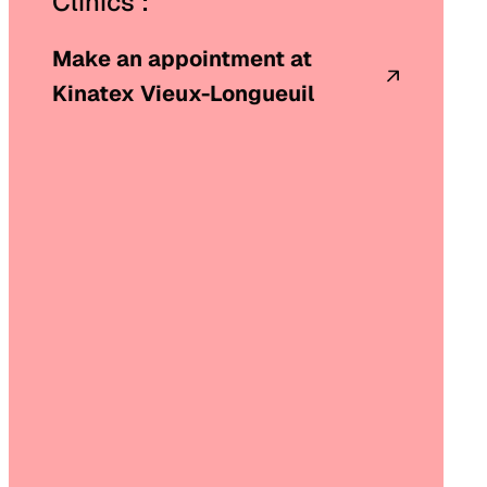
Clinics :
Make an appointment at
Kinatex Vieux-Longueuil