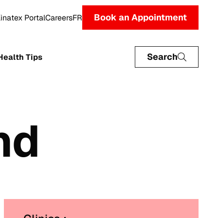
Book an Appointment
inatex Portal
Careers
FR
Search
Health Tips
nd