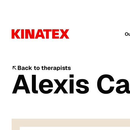
Ou
Back to therapists
Alexis C