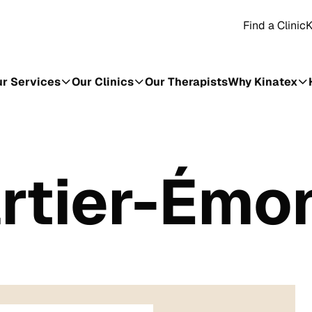
Find a Clinic
K
r Services
Our Clinics
Our Therapists
Why Kinatex
artier-Émo