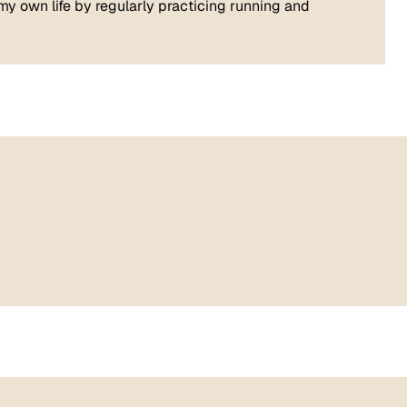
n my own life by regularly practicing running and