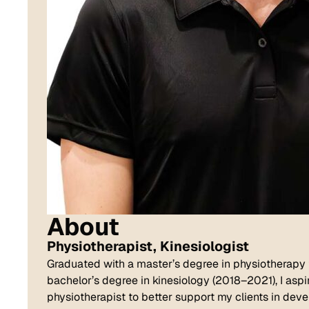
About
Physiotherapist,
Kinesiologist
Graduated with a master’s degree in physiotherapy
bachelor’s degree in kinesiology (2018–2021), I aspi
physiotherapist to better support my clients in devel