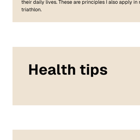
their daily lives. These are principles I also apply i
triathlon.
Health tips