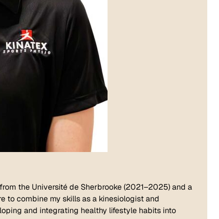
 from the Université de Sherbrooke (2021–2025) and a
re to combine my skills as a kinesiologist and
oping and integrating healthy lifestyle habits into