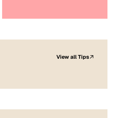
View all Tips