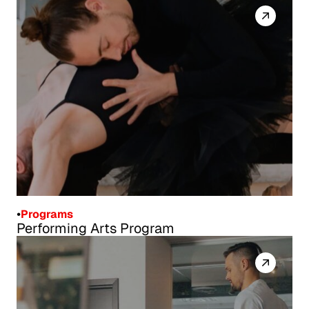
*Workplace Safety and Insurance Board (WSIB)
•
Programs
Performing Arts Program