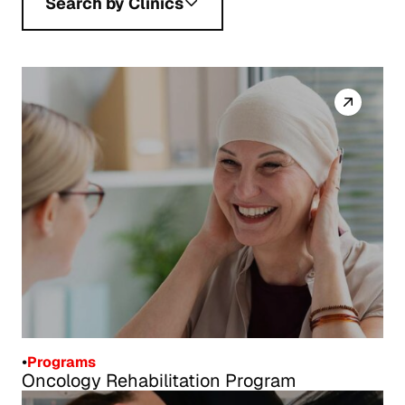
Search by Clinics
•
Programs
Oncology Rehabilitation Program