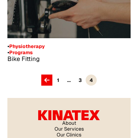
•
Physiotherapy
•
Programs
Bike Fitting
1
...
3
4
Kinatex Centre de Santé Pelvienne, Pointe-Claire
About
Our Services
Our Clinics