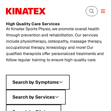
High Quality
Care Services
At Kinatex Sports Physio, we promote overall health
through prevention and rehabilitation. Our services
include physiotherapy, osteopathy, massage therapy,
occupational therapy, kinesiology and more! Our
qualified therapists offer personalized treatments and
follow regular training to ensure high-quality care.
Search by Symptoms
Search by Services