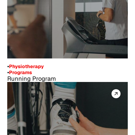
•
Physiotherapy
•
Programs
Running Program