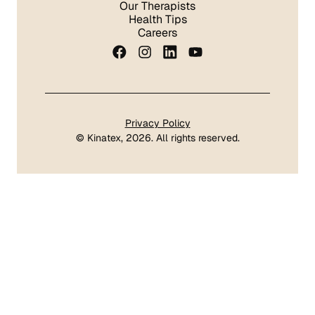
Our Therapists
Health Tips
Careers
Privacy Policy
©
Kinatex
, 2026. All rights reserved.