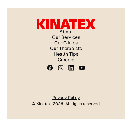
About
Our Services
Our Clinics
Our Therapists
Health Tips
Careers
Privacy Policy
©
Kinatex
, 2026. All rights reserved.