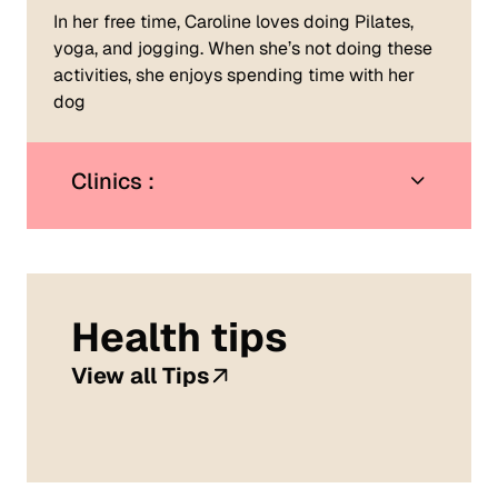
In her free time, Caroline loves doing Pilates,
yoga, and jogging. When she’s not doing these
activities, she enjoys spending time with her
dog
Clinics :
Health tips
View all Tips