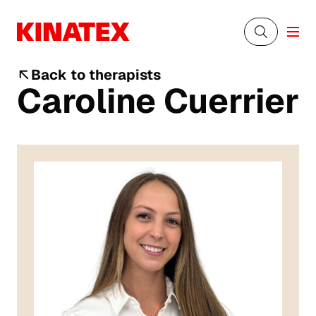
Back to therapists
Caroline Cuerrier