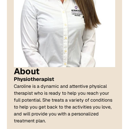
About
Physiotherapist
Caroline is a dynamic and attentive physical
therapist who is ready to help you reach your
full potential. She treats a variety of conditions
to help you get back to the activities you love,
and will provide you with a personalized
treatment plan.