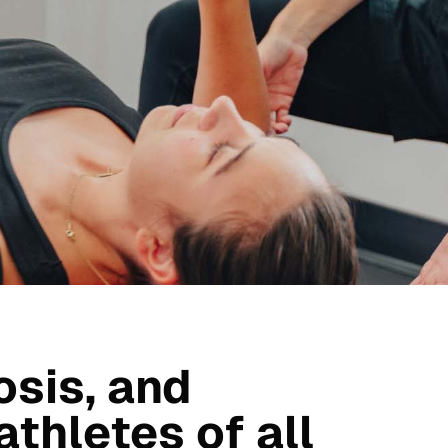
osis, and
athletes of all