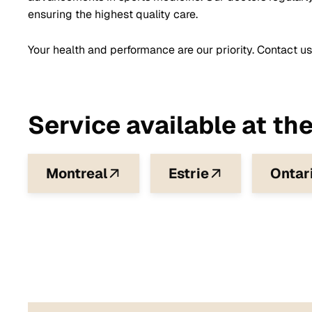
ensuring the highest quality care.
Your health and performance are our priority. Contact us
Service available at the
Montreal
Estrie
Ontar