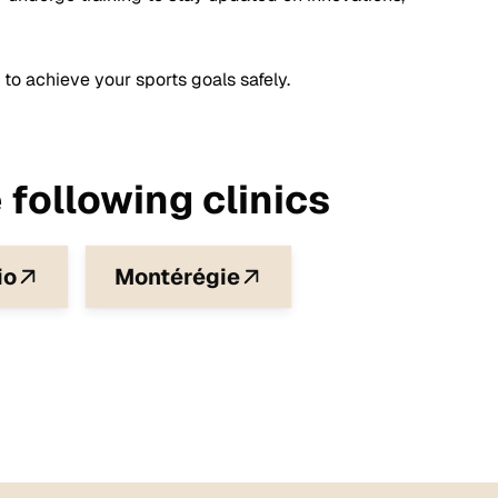
 to achieve your sports goals safely.
 following clinics
io
Montérégie