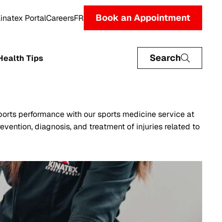
Book an Appointment
inatex Portal
Careers
FR
Search
Health Tips
orts performance with our sports medicine service at
evention, diagnosis, and treatment of injuries related to