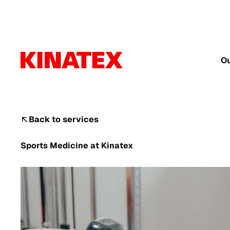
Ou
Back to services
Sports Medicine
at Kinatex