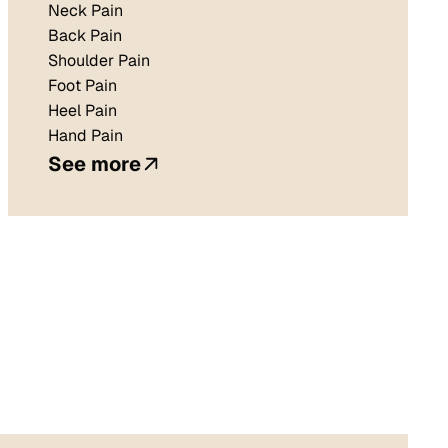
Neck Pain
Back Pain
Shoulder Pain
Foot Pain
Heel Pain
Hand Pain
See more