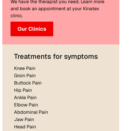
We have the therapist you need. Learn more
and book an appointment at your Kinatex
clinic.
Our Clinics
Treatments for symptoms
Knee Pain
Groin Pain
Buttock Pain
Hip Pain
Ankle Pain
Elbow Pain
Abdominal Pain
Jaw Pain
Head Pain