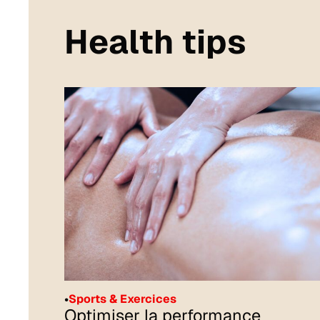
Health tips
•
Sports & Exercices
Optimiser la performance