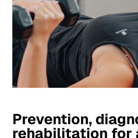
Prevention, diagn
rehabilitation for 