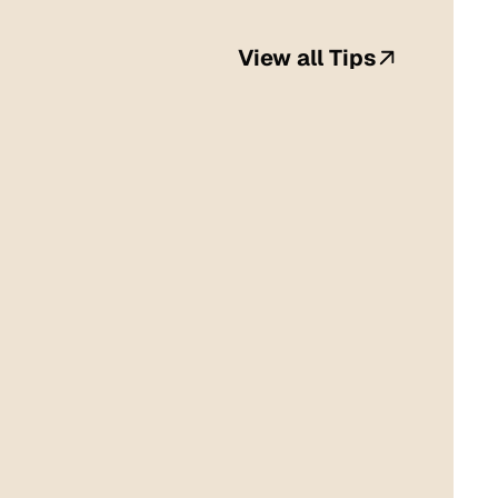
View all Tips