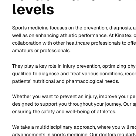
levels
Sports medicine focuses on the prevention, diagnosis, and
well as on enhancing athletic performance. At Kinatex, 
collaboration with other healthcare professionals to of
amateurs or professionals.
They play a key role in injury prevention, optimizing phy
qualified to diagnose and treat various conditions, re
patients’ nutritional and pharmacological needs.
Whether you want to prevent an injury, improve your perf
designed to support you throughout your journey. Our sp
ensuring the safety and well-being of athletes.
We take a multidisciplinary approach, where you will re
advancements in sports medicine. Our doctors regularly