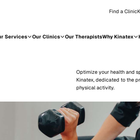
Find a Clinic
K
r Services
Our Clinics
Our Therapists
Why Kinatex
Optimize your health and sp
Kinatex, dedicated to the pr
physical activity.