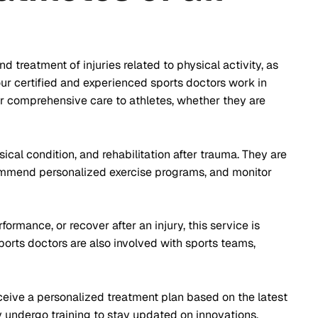
 treatment of injuries related to physical activity, as
our certified and experienced sports doctors work in
fer comprehensive care to athletes, whether they are
sical condition, and rehabilitation after trauma. They are
commend personalized exercise programs, and monitor
ormance, or recover after an injury, this service is
orts doctors are also involved with sports teams,
ceive a personalized treatment plan based on the latest
 undergo training to stay updated on innovations,