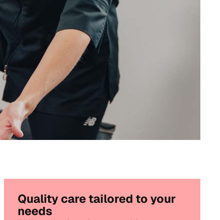
Quality care tailored to your
needs