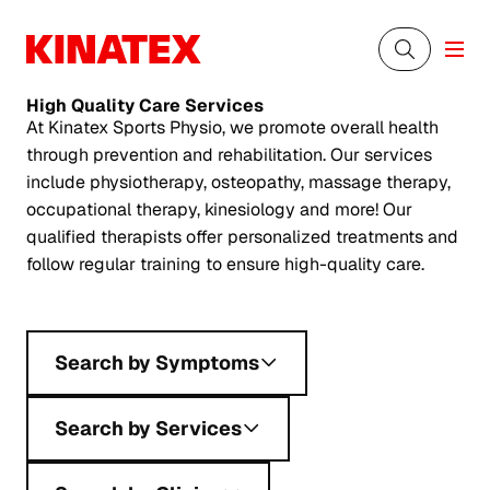
High Quality
Care Services
At Kinatex Sports Physio, we promote overall health
through prevention and rehabilitation. Our services
include physiotherapy, osteopathy, massage therapy,
occupational therapy, kinesiology and more! Our
qualified therapists offer personalized treatments and
follow regular training to ensure high-quality care.
Search by Symptoms
Search by Services