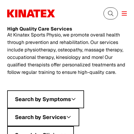
High Quality
Care Services
At Kinatex Sports Physio, we promote overall health
through prevention and rehabilitation. Our services
include physiotherapy, osteopathy, massage therapy,
occupational therapy, kinesiology and more! Our
qualified therapists offer personalized treatments and
follow regular training to ensure high-quality care.
Search by Symptoms
Search by Services