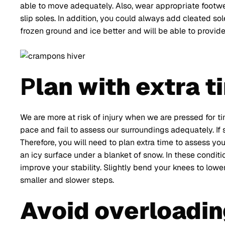
able to move adequately. Also, wear appropriate footw
slip soles. In addition, you could always add cleated sol
frozen ground and ice better and will be able to provid
P
lan with extra t
We are more at risk of injury when we are pressed for ti
pace and fail to assess our surroundings adequately. If s
Therefore, you will need to plan extra time to assess y
an icy surface under a blanket of snow. In these condit
improve your stability. Slightly bend your knees to low
smaller and slower steps.
Avoid overloadin