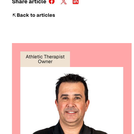
Share article
Back to articles
Athletic Therapist
Owner