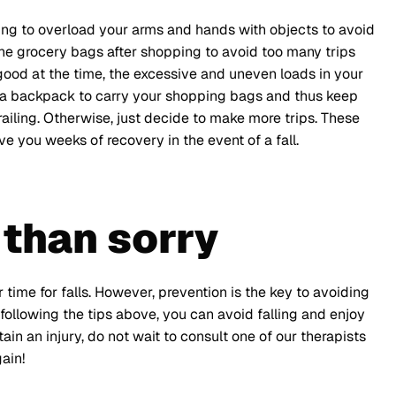
ting to overload your arms and hands with objects to avoid
the grocery bags after shopping to avoid too many trips
good at the time, the excessive and uneven loads in your
for a backpack to carry your shopping bags and thus keep
 railing. Otherwise, just decide to make more trips. These
e you weeks of recovery in the event of a fall.
 than sorry
 time for falls. However, prevention is the key to avoiding
following the tips above, you can avoid falling and enjoy
tain an injury, do not wait to consult one of our therapists
ain!