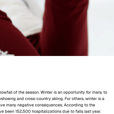
owfall of the season. Winter is an opportunity for many to
wshoeing and cross-country skiing. For others, winter is a
 have many negative consequences. According to the
ave been 152,500 hospitalizations due to falls last year.