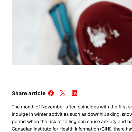
Share article
The month of November often coincides with the first sn
indulge in winter activities such as downhill skiing, sno
period when the risk of falling can cause anxiety and
Canadian Institute for Health Information (CIHI), there h