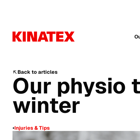
Ou
Back to articles
Our physio t
winter
•
Injuries & Tips