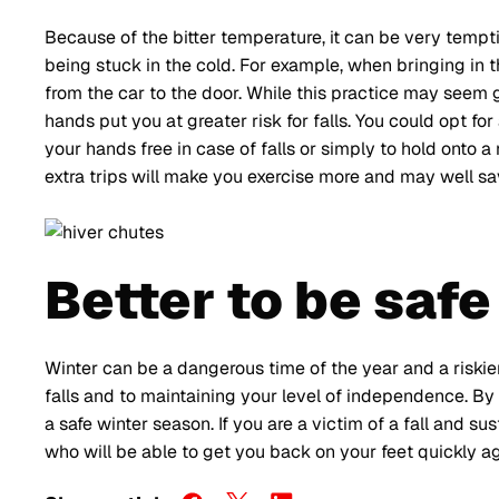
Because of the bitter temperature, it can be very temp
being stuck in the cold. For example, when bringing in 
from the car to the door. While this practice may seem 
hands put you at greater risk for falls. You could opt 
your hands free in case of falls or simply to hold onto a
extra trips will make you exercise more and may well sav
Better to be safe
Winter can be a dangerous time of the year and a riskier
falls and to maintaining your level of independence. By 
a safe winter season. If you are a victim of a fall and sus
who will be able to get you back on your feet quickly ag