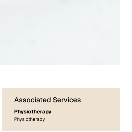
Associated Services
Physiotherapy
Physiotherapy