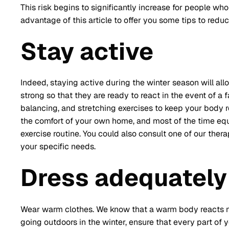
This risk begins to significantly increase for people who a
advantage of this article to offer you some tips to reduce
Stay active
Indeed, staying active during the winter season will al
strong so that they are ready to react in the event of a 
balancing, and stretching exercises to keep your body 
the comfort of your own home, and most of the time eq
exercise routine. You could also consult one of our ther
your specific needs.
Dress adequately
Wear warm clothes. We know that a warm body reacts mo
going outdoors in the winter, ensure that every part of y