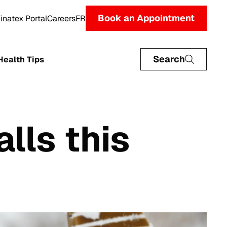
Book an Appointment
inatex Portal
Careers
FR
Search
Health Tips
alls this