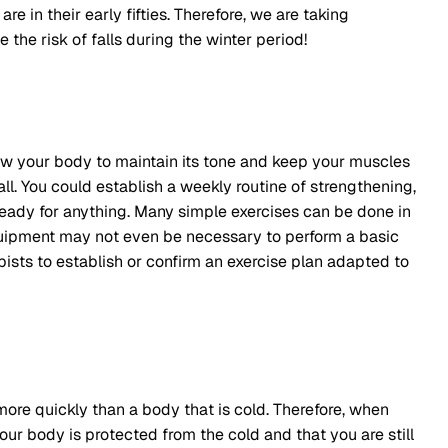
re in their early fifties. Therefore, we are taking
 the risk of falls during the winter period!
low your body to maintain its tone and keep your muscles
fall. You could establish a weekly routine of strengthening,
ready for anything. Many simple exercises can be done in
uipment may not even be necessary to perform a basic
apists to establish or confirm an exercise plan adapted to
re quickly than a body that is cold. Therefore, when
our body is protected from the cold and that you are still