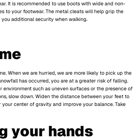
ear. It is recommended to use boots with wide and non-
es to your footwear. The metal cleats will help grip the
e you additional security when walking.
ime
me. When we are hurried, we are more likely to pick up the
nowfall has occurred, you are at a greater risk of falling.
our environment such as uneven surfaces or the presence of
ions, slow down. Widen the distance between your feet to
er your center of gravity and improve your balance. Take
g your hands