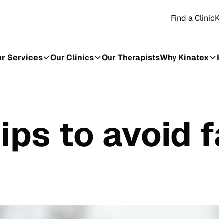
Find a Clinic
K
r Services
Our Clinics
Our Therapists
Why Kinatex
ips to avoid f