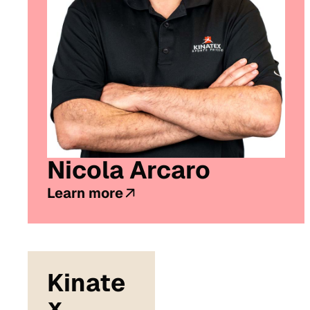
Nicola Arcaro
Learn more
Kinate
x