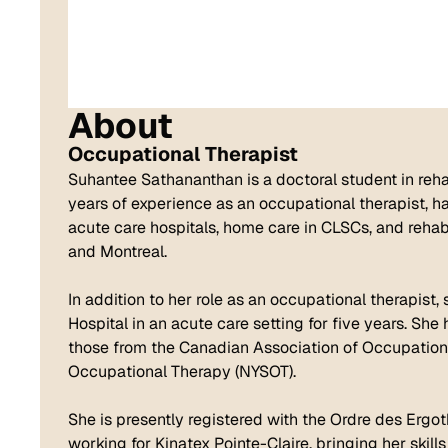
About
Occupational Therapist
Suhantee Sathananthan is a doctoral student in rehab
years of experience as an occupational therapist, h
acute care hospitals, home care in CLSCs, and rehabi
and Montreal.
In addition to her role as an occupational therapist,
Hospital in an acute care setting for five years. Sh
those from the Canadian Association of Occupation
Occupational Therapy (NYSOT).
She is presently registered with the Ordre des Ergo
working for Kinatex Pointe-Claire, bringing her skil