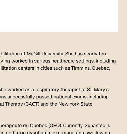
ilitation at McGill University. She has nearly ten
aving worked in various healthcare settings, including
litation centers in cities such as Timmins, Quebec,
 she worked as a respiratory therapist at St. Mary’s
e has successfully passed national exams, including
al Therapy (CAOT) and the New York State
thérapeute du Québec (OEQ). Currently, Suhantee is
ls in pediatric dysphagia (e.g., managing swallowing