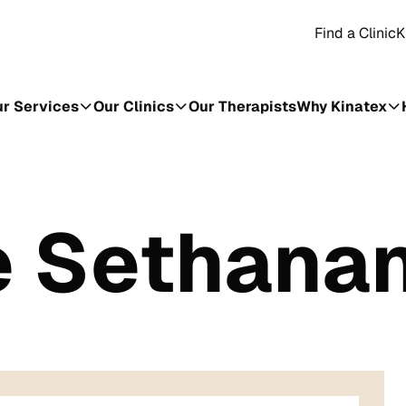
Find a Clinic
K
r Services
Our Clinics
Our Therapists
Why Kinatex
e Sethana