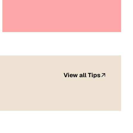
View all Tips