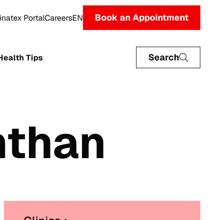
Book an Appointment
inatex Portal
Careers
EN
Search
Health Tips
nthan