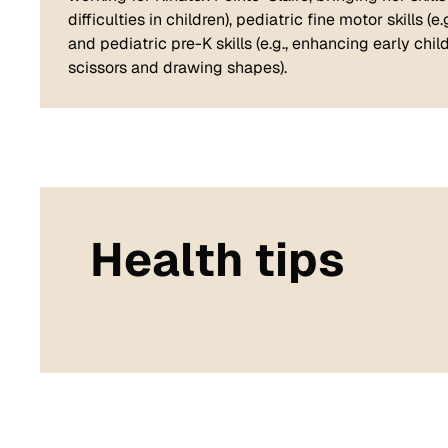
difficulties in children), pediatric fine motor skills 
and pediatric pre-K skills (e.g., enhancing early c
scissors and drawing shapes).
Health tips