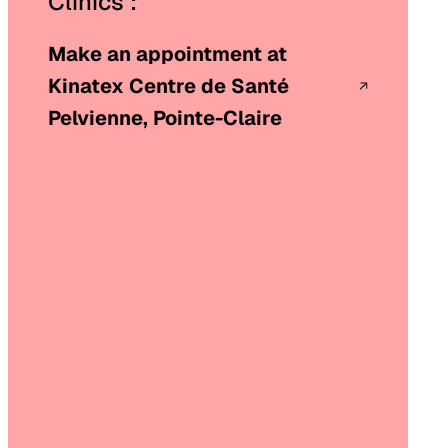
Clinics :
Make an appointment at
Kinatex Centre de Santé
Pelvienne, Pointe-Claire