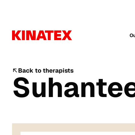
Ou
Back to therapists
Suhante