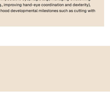
(e.g., improving hand-eye coordination and dexterity),
hildhood developmental milestones such as cutting with