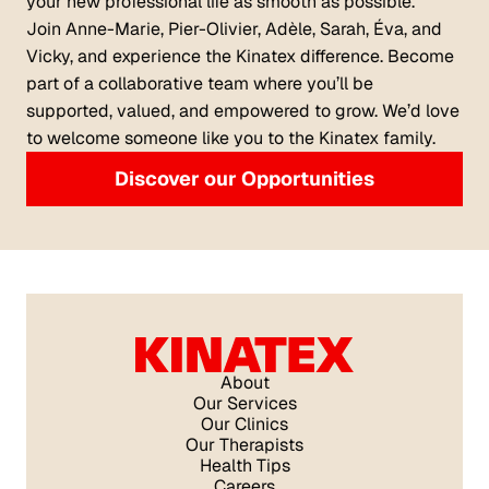
your new professional life as smooth as possible.
Join Anne-Marie, Pier-Olivier, Adèle, Sarah, Éva, and
Vicky, and experience the Kinatex difference. Become
part of a collaborative team where you’ll be
supported, valued, and empowered to grow. We’d love
to welcome someone like you to the Kinatex family.
Discover our Opportunities
About
Our Services
Our Clinics
Our Therapists
Health Tips
Careers