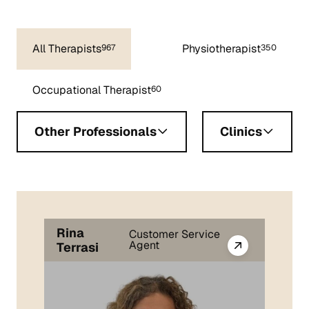
All Therapists
Physiotherapist
967
350
Occupational Therapist
60
Other Professionals
Clinics
Rina
Customer Service
Agent
Terrasi