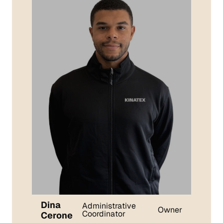
Dina
Administrative
Owner
Coordinator
Cerone