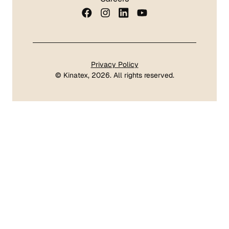
Privacy Policy
©
Kinatex
, 2026. All rights reserved.