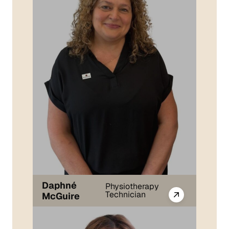
Daphné
Physiotherapy
Technician
McGuire