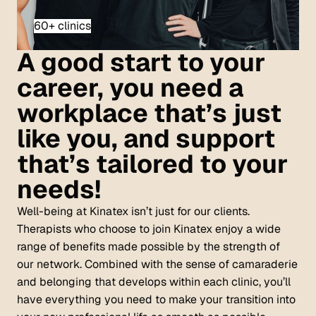
60+ clinics
A good start to your
career, you need a
workplace that’s just
like you, and support
that’s tailored to your
needs!
Well-being at Kinatex isn’t just for our clients.
Therapists who choose to join Kinatex enjoy a wide
range of benefits made possible by the strength of
our network. Combined with the sense of camaraderie
and belonging that develops within each clinic, you’ll
have everything you need to make your transition into