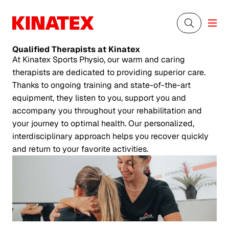
Qualified Therapists
at Kinatex
At Kinatex Sports Physio, our warm and caring
therapists are dedicated to providing superior care.
Thanks to ongoing training and state-of-the-art
equipment, they listen to you, support you and
accompany you throughout your rehabilitation and
your journey to optimal health. Our personalized,
interdisciplinary approach helps you recover quickly
and return to your favorite activities.