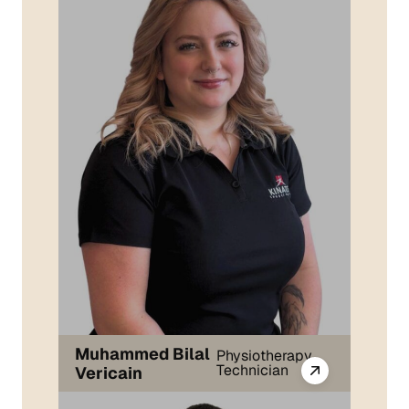
Muhammed Bilal
Physiotherapy
Technician
Vericain